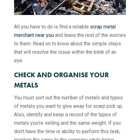
All you have to do is find a reliable
scrap metal
merchant near you
and leave the rest of the worries
to them. Read on to know about the simple steps
that will resolve the issue within the blink of an
eye.
CHECK AND ORGANISE YOUR
METALS
You must sort out the number of metals and types
of metals you want to give away for scarp pick up.
Also, identify and keep a record of the types of
metals you’re selling and the same weight. If you
don’t have the time or ability to perform this task,
mention the same to the company while hiring