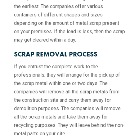
the earliest. The companies offer various
containers of different shapes and sizes
depending on the amount of metal scrap present
on your premises. If the load is less, then the scrap
may get cleared within a day.
SCRAP REMOVAL PROCESS
If you entrust the complete work to the
professionals, they will arrange for the pick up of
the scrap metal within one or two days. The
companies will remove all the scrap metals from
the construction site and carry them away for
demolition purposes. The companies will remove
all the scrap metals and take them away for
recycling purposes. They will leave behind the non-
metal parts on your site.