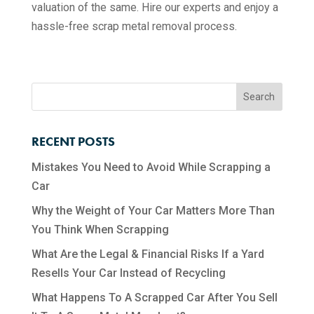
valuation of the same. Hire our experts and enjoy a
hassle-free scrap metal removal process.
RECENT POSTS
Mistakes You Need to Avoid While Scrapping a
Car
Why the Weight of Your Car Matters More Than
You Think When Scrapping
What Are the Legal & Financial Risks If a Yard
Resells Your Car Instead of Recycling
What Happens To A Scrapped Car After You Sell