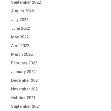
September 2022
August 2022
July 2022
June 2022
May 2022
April 2022
March 2022
February 2022
January 2022
December 2021
November 2021
October 2021
September 2021