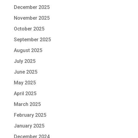
December 2025
November 2025
October 2025
September 2025
August 2025
July 2025
June 2025
May 2025
April 2025
March 2025
February 2025
January 2025
December 2024