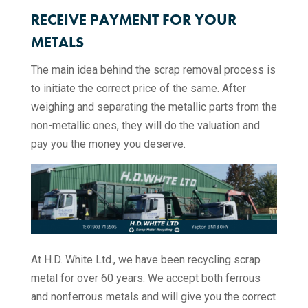
RECEIVE PAYMENT FOR YOUR
METALS
The main idea behind the scrap removal process is
to initiate the correct price of the same. After
weighing and separating the metallic parts from the
non-metallic ones, they will do the valuation and
pay you the money you deserve.
At H.D. White Ltd., we have been recycling scrap
metal for over 60 years. We accept both ferrous
and nonferrous metals and will give you the correct