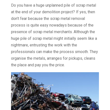
Do you have a huge unplanned pile of scrap metal
at the end of your demolition project? If yes, then
don’t fear because the scrap metal removal
process is quite easy nowadays because of the
presence of scrap metal merchants. Although the
huge pile of scrap metal might initially seem like a
nightmare, entrusting the work with the
professionals can make the process smooth. They
organise the metals, arranges for pickups, cleans
the place and pay you the price.