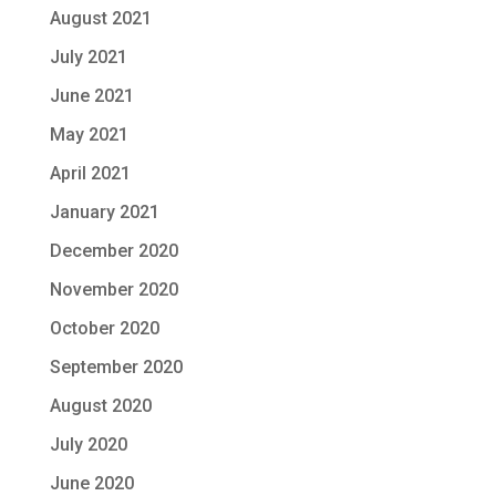
August 2021
July 2021
June 2021
May 2021
April 2021
January 2021
December 2020
November 2020
October 2020
September 2020
August 2020
July 2020
June 2020