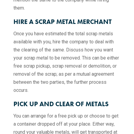
them.
HIRE A SCRAP METAL MERCHANT
Once you have estimated the total scrap metals
available with you, hire the company to deal with
the clearing of the same. Discuss how you want
your scrap metal to be removed. This can be either
free scrap pickup, scrap removal or demolition, or
removal of the scrap; as per a mutual agreement
between the two parties, the further process
occurs.
PICK UP AND CLEAR OF METALS
You can arrange for a free pick up or choose to get
a container dropped off at your place. Either way,
round your valuable metals, will get transported at