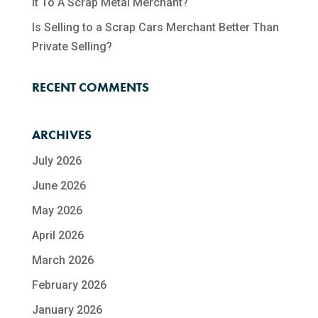
It To A Scrap Metal Merchant?
Is Selling to a Scrap Cars Merchant Better Than
Private Selling?
RECENT COMMENTS
ARCHIVES
July 2026
June 2026
May 2026
April 2026
March 2026
February 2026
January 2026