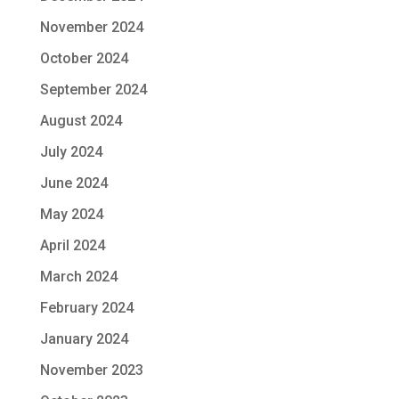
November 2024
October 2024
September 2024
August 2024
July 2024
June 2024
May 2024
April 2024
March 2024
February 2024
January 2024
November 2023