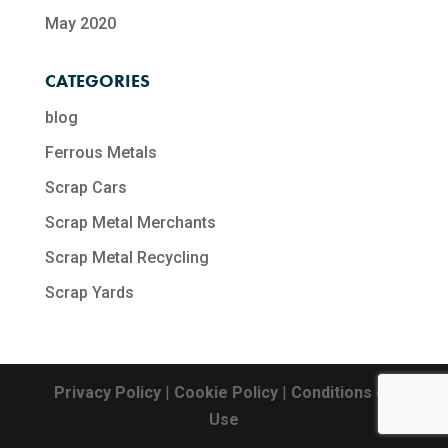
May 2020
CATEGORIES
blog
Ferrous Metals
Scrap Cars
Scrap Metal Merchants
Scrap Metal Recycling​
Scrap Yards
Privacy Policy
|
Cookie Policy
|
Conditions of
Use