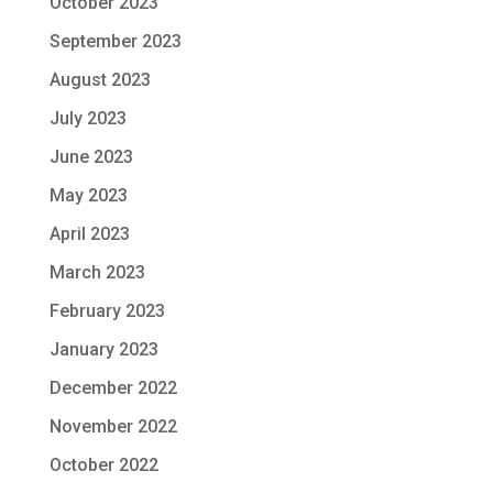
October 2023
September 2023
August 2023
July 2023
June 2023
May 2023
April 2023
March 2023
February 2023
January 2023
December 2022
November 2022
October 2022