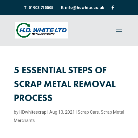
T: 01903 715505
E: info@hdwhite.co.uk
5 ESSENTIAL STEPS OF
SCRAP METAL REMOVAL
PROCESS
by
HDwhitescrap
|
Aug 13, 2021
|
Scrap Cars
,
Scrap Metal
Merchants