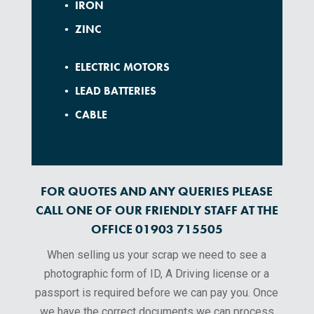
• IRON
• ZINC
• ELECTRIC MOTORS
• LEAD BATTERIES
• CABLE
FOR QUOTES AND ANY QUERIES PLEASE
CALL ONE OF OUR FRIENDLY STAFF AT THE
OFFICE 01903 715505
When selling us your scrap we need to see a
photographic form of ID, A Driving license or a
passport is required before we can pay you. Once
we have the correct documents we can process