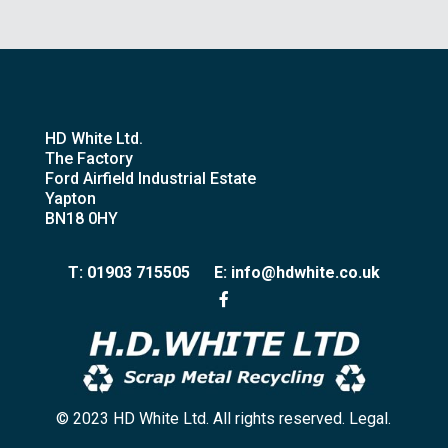
HD White Ltd.
The Factory
Ford Airfield Industrial Estate
Yapton
BN18 0HY
T: 01903 715505
E: info@hdwhite.co.uk
© 2023 HD White Ltd. All rights reserved. Legal.