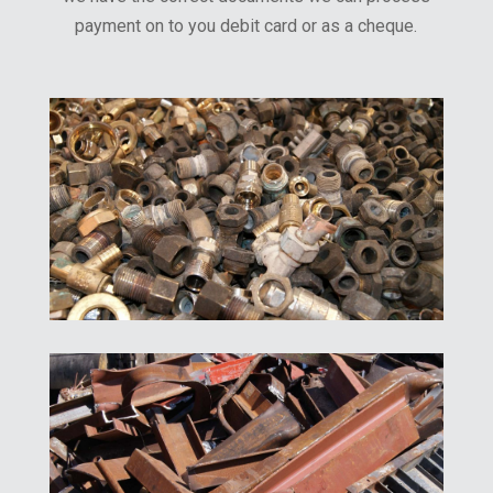
payment on to you debit card or as a cheque.