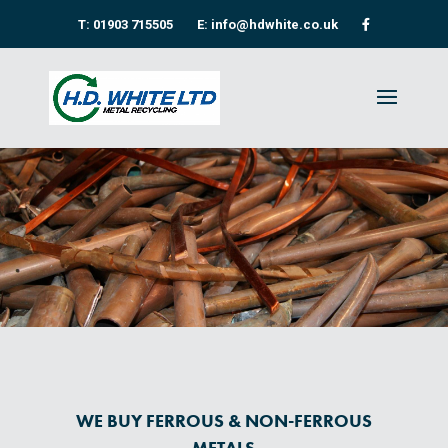
T: 01903 715505
E: info@hdwhite.co.uk
WE BUY FERROUS & NON-FERROUS
METALS