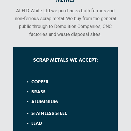
At H D White Ltd we purchases both ferrous and
non-ferrous scrap metal. We buy from the general
public through to Demolition Companies, CNC
factories and waste disposal sites.
SCRAP METALS WE ACCEPT:
• COPPER
• BRASS
• ALUMINIUM
• STAINLESS STEEL
• LEAD