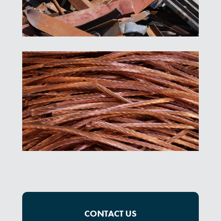
CONTACT US