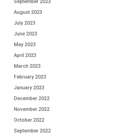
September 2023
August 2023
July 2023
June 2023
May 2023
April 2023
March 2023
February 2023
January 2023
December 2022
November 2022
October 2022
September 2022