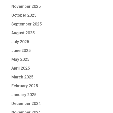
November 2025
October 2025
September 2025
August 2025
July 2025
June 2025
May 2025
April 2025
March 2025
February 2025
January 2025
December 2024
November 2024