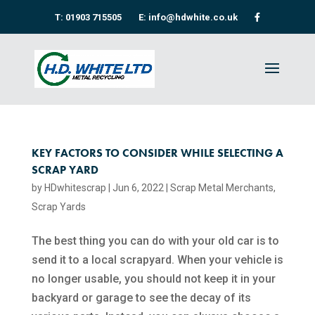
T: 01903 715505
E: info@hdwhite.co.uk
KEY FACTORS TO CONSIDER WHILE SELECTING A
SCRAP YARD
by
HDwhitescrap
|
Jun 6, 2022
|
Scrap Metal Merchants
,
Scrap Yards
The best thing you can do with your old car is to
send it to a local scrapyard. When your vehicle is
no longer usable, you should not keep it in your
backyard or garage to see the decay of its