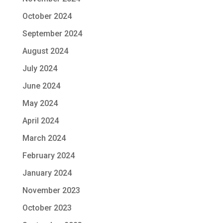
October 2024
September 2024
August 2024
July 2024
June 2024
May 2024
April 2024
March 2024
February 2024
January 2024
November 2023
October 2023