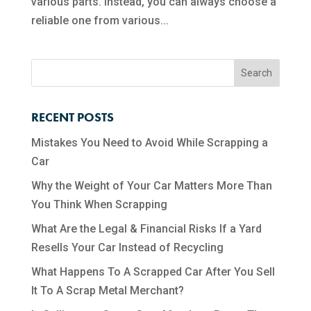
various parts. Instead, you can always choose a
reliable one from various...
RECENT POSTS
Mistakes You Need to Avoid While Scrapping a
Car
Why the Weight of Your Car Matters More Than
You Think When Scrapping
What Are the Legal & Financial Risks If a Yard
Resells Your Car Instead of Recycling
What Happens To A Scrapped Car After You Sell
It To A Scrap Metal Merchant?