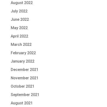
August 2022
July 2022
June 2022
May 2022
April 2022
March 2022
February 2022
January 2022
December 2021
November 2021
October 2021
September 2021
August 2021