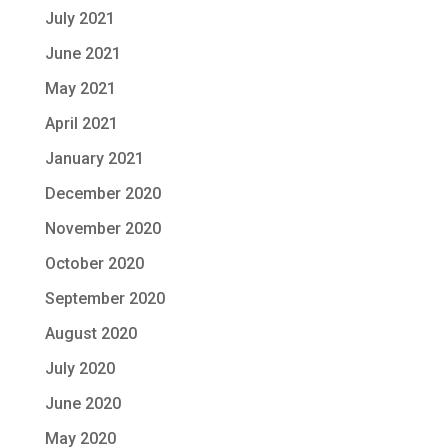
July 2021
June 2021
May 2021
April 2021
January 2021
December 2020
November 2020
October 2020
September 2020
August 2020
July 2020
June 2020
May 2020