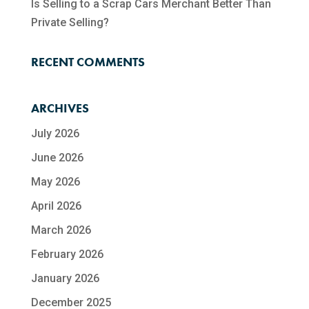
Is Selling to a Scrap Cars Merchant Better Than
Private Selling?
RECENT COMMENTS
ARCHIVES
July 2026
June 2026
May 2026
April 2026
March 2026
February 2026
January 2026
December 2025