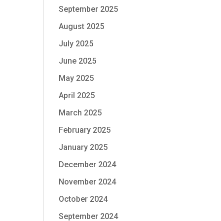
September 2025
August 2025
July 2025
June 2025
May 2025
April 2025
March 2025
February 2025
January 2025
December 2024
November 2024
October 2024
September 2024