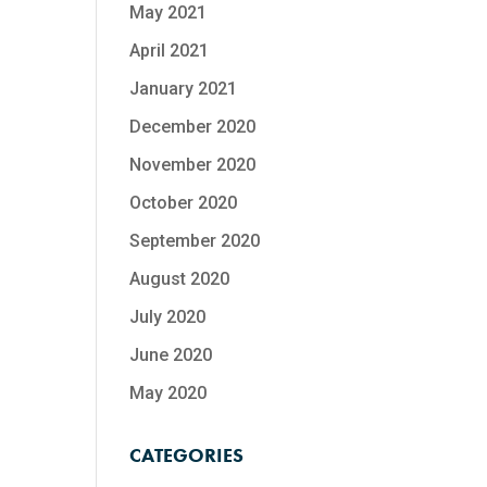
May 2021
April 2021
January 2021
December 2020
November 2020
October 2020
September 2020
August 2020
July 2020
June 2020
May 2020
CATEGORIES