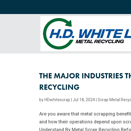
THE MAJOR INDUSTRIES T
RECYCLING
by
HDwhitescrap
|
Jul 18, 2024
|
Scrap Metal Recyc
Are you aware that metal scrapping benefit
and how their operations depend upon scra
Understand By Metal Scrap Recycling Befor