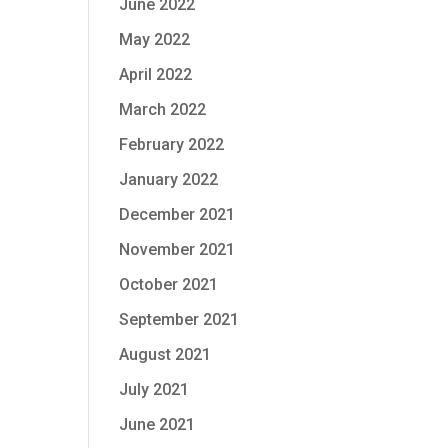
June 2022
May 2022
April 2022
March 2022
February 2022
January 2022
December 2021
November 2021
October 2021
September 2021
August 2021
July 2021
June 2021