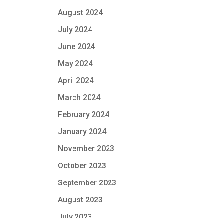
August 2024
July 2024
June 2024
May 2024
April 2024
March 2024
February 2024
January 2024
November 2023
October 2023
September 2023
August 2023
July 2023