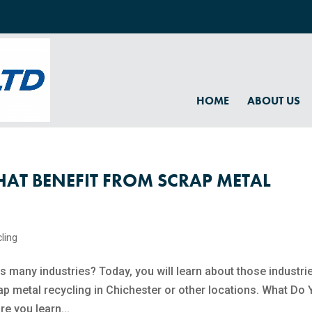
HOME
ABOUT US
HAT BENEFIT FROM SCRAP METAL
ling​
s many industries? Today, you will learn about those industri
p metal recycling​ in Chichester or other locations. What Do
e you learn...