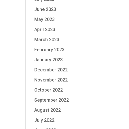
June 2023
May 2023
April 2023
March 2023
February 2023
January 2023
December 2022
November 2022
October 2022
September 2022
August 2022
July 2022