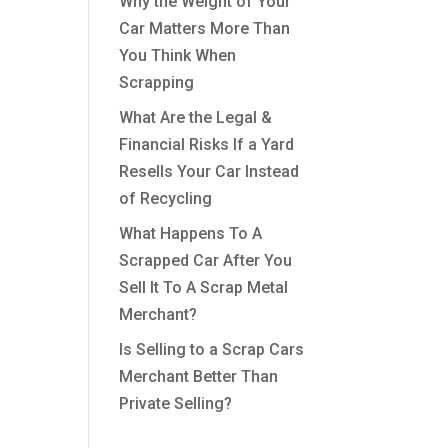
Why the Weight of Your
Car Matters More Than
You Think When
Scrapping
What Are the Legal &
Financial Risks If a Yard
Resells Your Car Instead
of Recycling
What Happens To A
Scrapped Car After You
Sell It To A Scrap Metal
Merchant?
Is Selling to a Scrap Cars
Merchant Better Than
Private Selling?