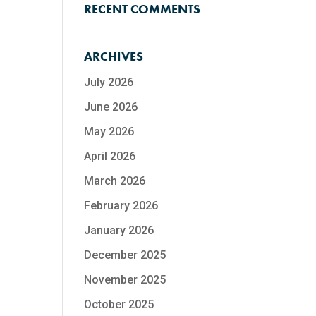
RECENT COMMENTS
ARCHIVES
July 2026
June 2026
May 2026
April 2026
March 2026
February 2026
January 2026
December 2025
November 2025
October 2025