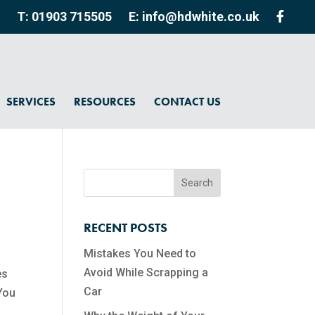
T: 01903 715505
E: info@hdwhite.co.uk
SERVICES
RESOURCES
CONTACT US
RECENT POSTS
Mistakes You Need to
Avoid While Scrapping a
es
Car
 You