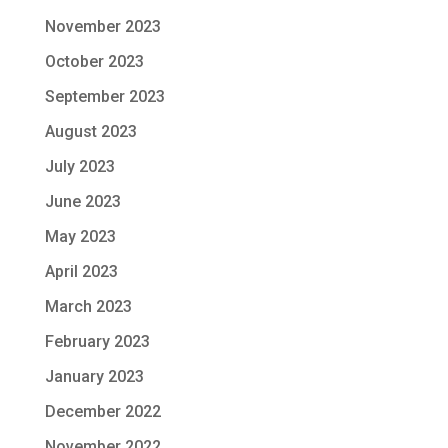
November 2023
October 2023
September 2023
August 2023
July 2023
June 2023
May 2023
April 2023
March 2023
February 2023
January 2023
December 2022
November 2022