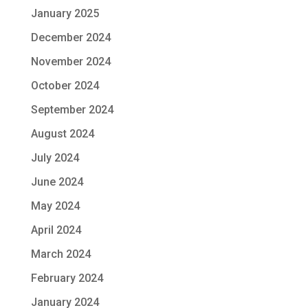
January 2025
December 2024
November 2024
October 2024
September 2024
August 2024
July 2024
June 2024
May 2024
April 2024
March 2024
February 2024
January 2024