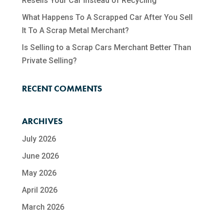
Resells Your Car Instead of Recycling
What Happens To A Scrapped Car After You Sell
It To A Scrap Metal Merchant?
Is Selling to a Scrap Cars Merchant Better Than
Private Selling?
RECENT COMMENTS
ARCHIVES
July 2026
June 2026
May 2026
April 2026
March 2026