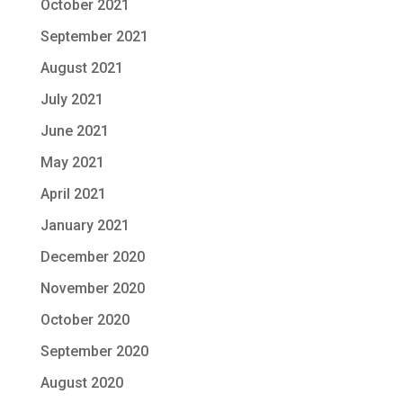
October 2021
September 2021
August 2021
July 2021
June 2021
May 2021
April 2021
January 2021
December 2020
November 2020
October 2020
September 2020
August 2020