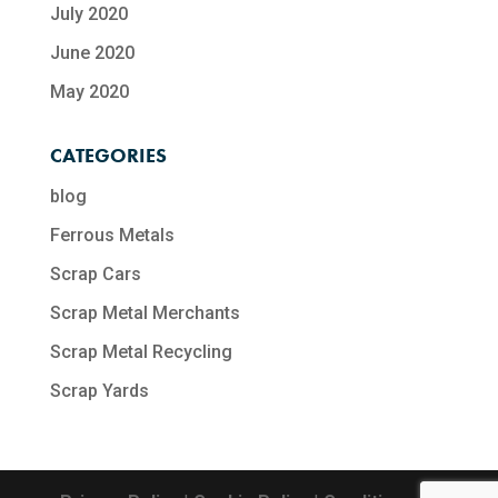
July 2020
June 2020
May 2020
CATEGORIES
blog
Ferrous Metals
Scrap Cars
Scrap Metal Merchants
Scrap Metal Recycling​
Scrap Yards