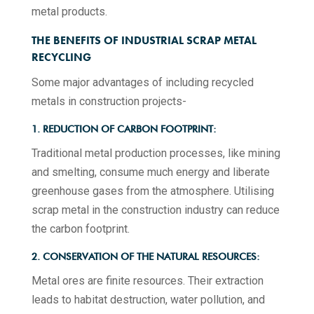
metal products.
THE BENEFITS OF INDUSTRIAL SCRAP METAL
RECYCLING
Some major advantages of including recycled
metals in construction projects-
1. REDUCTION OF CARBON FOOTPRINT:
Traditional metal production processes, like mining
and smelting, consume much energy and liberate
greenhouse gases from the atmosphere. Utilising
scrap metal in the construction industry can reduce
the carbon footprint.
2. CONSERVATION OF THE NATURAL RESOURCES:
Metal ores are finite resources. Their extraction
leads to habitat destruction, water pollution, and