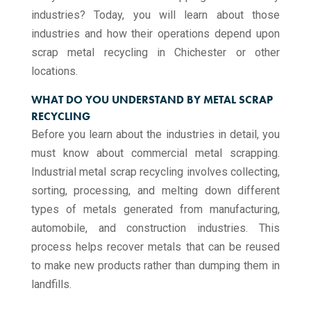
industries? Today, you will learn about those
industries and how their operations depend upon
scrap metal recycling​ in Chichester or other
locations.
WHAT DO YOU UNDERSTAND BY METAL SCRAP
RECYCLING
Before you learn about the industries in detail, you
must know about commercial metal scrapping.
Industrial metal scrap recycling involves collecting,
sorting, processing, and melting down different
types of metals generated from manufacturing,
automobile, and construction industries. This
process helps recover metals that can be reused
to make new products rather than dumping them in
landfills.