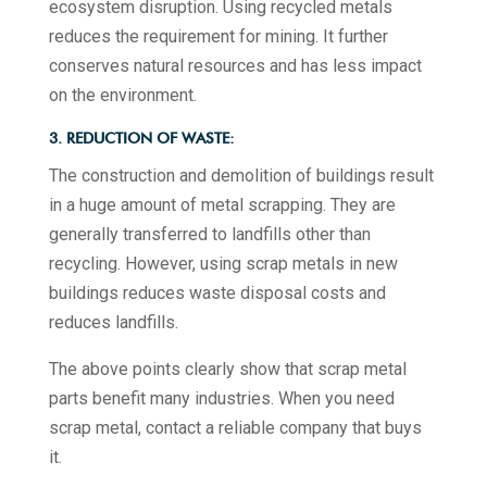
ecosystem disruption. Using recycled metals
reduces the requirement for mining. It further
conserves natural resources and has less impact
on the environment.
3. REDUCTION OF WASTE:
The construction and demolition of buildings result
in a huge amount of metal scrapping. They are
generally transferred to landfills other than
recycling. However, using scrap metals in new
buildings reduces waste disposal costs and
reduces landfills.
The above points clearly show that scrap metal
parts benefit many industries. When you need
scrap metal, contact a reliable company that buys
it.