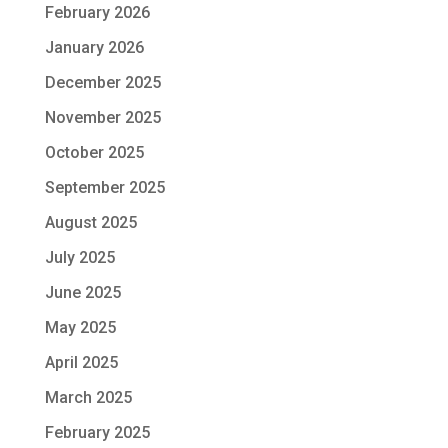
February 2026
January 2026
December 2025
November 2025
October 2025
September 2025
August 2025
July 2025
June 2025
May 2025
April 2025
March 2025
February 2025