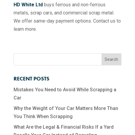
HD White Ltd
buys ferrous and non-ferrous
metals, scrap cars, and commercial scrap metal.
We offer same-day payment options. Contact us to
learn more.
RECENT POSTS
Mistakes You Need to Avoid While Scrapping a
Car
Why the Weight of Your Car Matters More Than
You Think When Scrapping
What Are the Legal & Financial Risks If a Yard