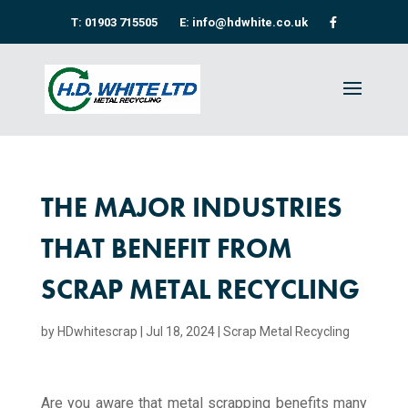
T: 01903 715505
E: info@hdwhite.co.uk
THE MAJOR INDUSTRIES
THAT BENEFIT FROM
SCRAP METAL RECYCLING
by
HDwhitescrap
|
Jul 18, 2024
|
Scrap Metal Recycling​
Are you aware that metal scrapping benefits many