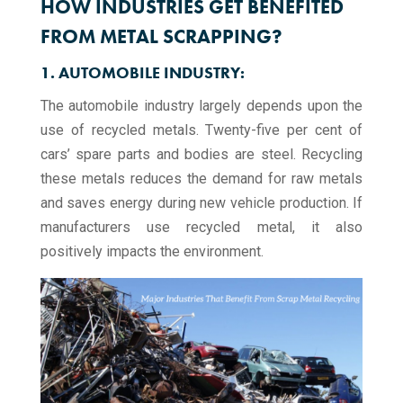
HOW INDUSTRIES GET BENEFITED
FROM METAL SCRAPPING?
1. AUTOMOBILE INDUSTRY:
The automobile industry largely depends upon the
use of recycled metals. Twenty-five per cent of
cars’ spare parts and bodies are steel. Recycling
these metals reduces the demand for raw metals
and saves energy during new vehicle production. If
manufacturers use recycled metal, it also
positively impacts the environment.