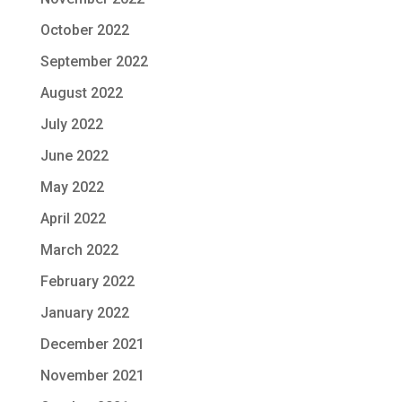
October 2022
September 2022
August 2022
July 2022
June 2022
May 2022
April 2022
March 2022
February 2022
January 2022
December 2021
November 2021