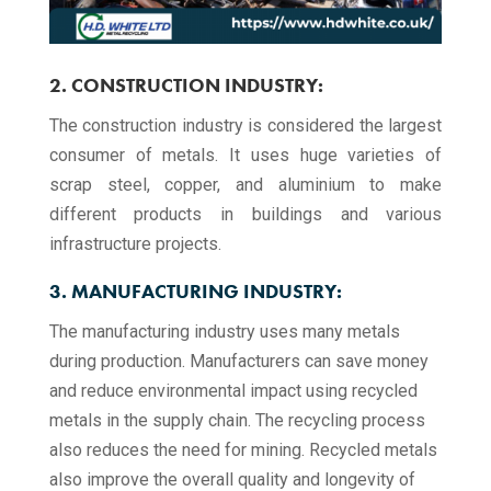
2. CONSTRUCTION INDUSTRY:
The construction industry is considered the largest
consumer of metals. It uses huge varieties of
scrap steel, copper, and aluminium to make
different products in buildings and various
infrastructure projects.
3. MANUFACTURING INDUSTRY:
The manufacturing industry uses many metals
during production. Manufacturers can save money
and reduce environmental impact using recycled
metals in the supply chain. The recycling process
also reduces the need for mining. Recycled metals
also improve the overall quality and longevity of