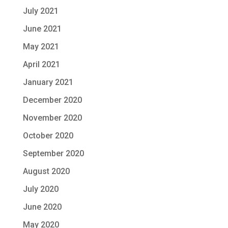
July 2021
June 2021
May 2021
April 2021
January 2021
December 2020
November 2020
October 2020
September 2020
August 2020
July 2020
June 2020
May 2020