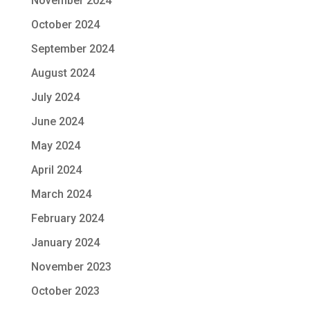
November 2024
October 2024
September 2024
August 2024
July 2024
June 2024
May 2024
April 2024
March 2024
February 2024
January 2024
November 2023
October 2023