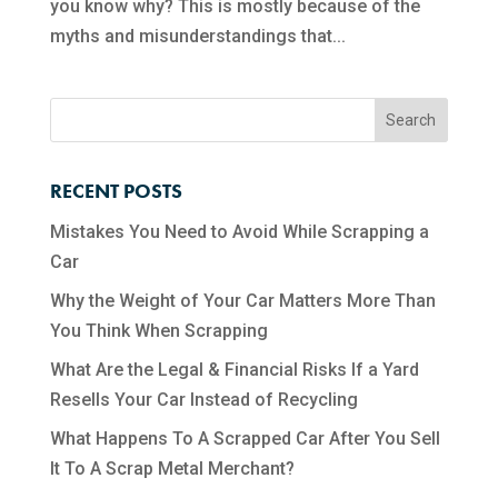
you know why? This is mostly because of the
myths and misunderstandings that...
RECENT POSTS
Mistakes You Need to Avoid While Scrapping a
Car
Why the Weight of Your Car Matters More Than
You Think When Scrapping
What Are the Legal & Financial Risks If a Yard
Resells Your Car Instead of Recycling
What Happens To A Scrapped Car After You Sell
It To A Scrap Metal Merchant?