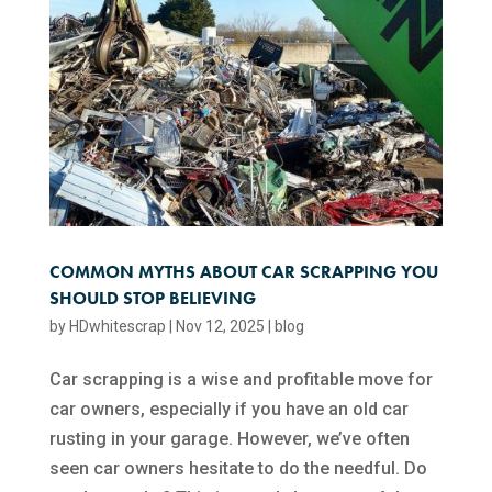
COMMON MYTHS ABOUT CAR SCRAPPING YOU
SHOULD STOP BELIEVING
by
HDwhitescrap
|
Nov 12, 2025
|
blog
Car scrapping is a wise and profitable move for
car owners, especially if you have an old car
rusting in your garage. However, we’ve often
seen car owners hesitate to do the needful. Do