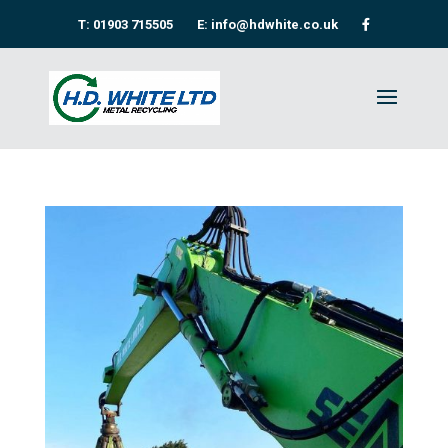
T: 01903 715505
E: info@hdwhite.co.uk