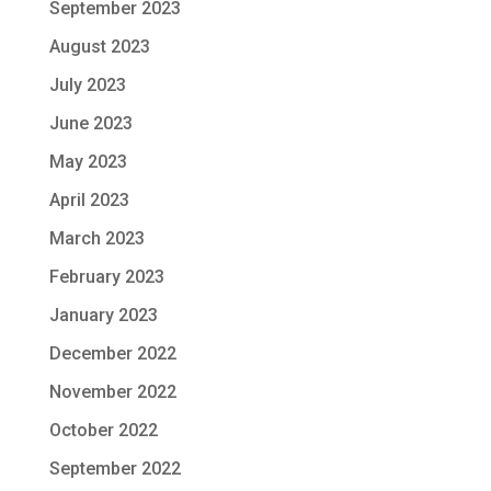
September 2023
August 2023
July 2023
June 2023
May 2023
April 2023
March 2023
February 2023
January 2023
December 2022
November 2022
October 2022
September 2022