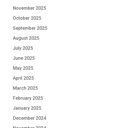
November 2025
October 2025
September 2025
August 2025
July 2025
June 2025
May 2025
April 2025
March 2025
February 2025
January 2025
December 2024