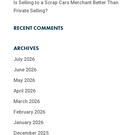
Is Selling to a Scrap Cars Merchant Better Than
Private Selling?
RECENT COMMENTS
ARCHIVES
July 2026
June 2026
May 2026
April 2026
March 2026
February 2026
January 2026
December 2025