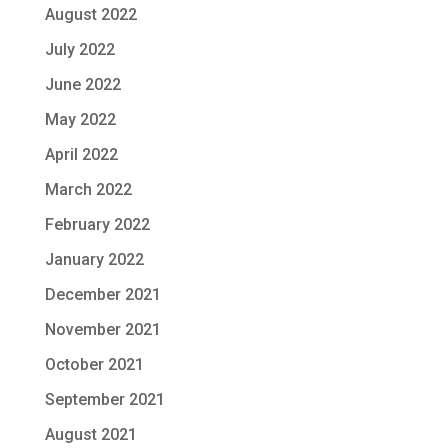
August 2022
July 2022
June 2022
May 2022
April 2022
March 2022
February 2022
January 2022
December 2021
November 2021
October 2021
September 2021
August 2021