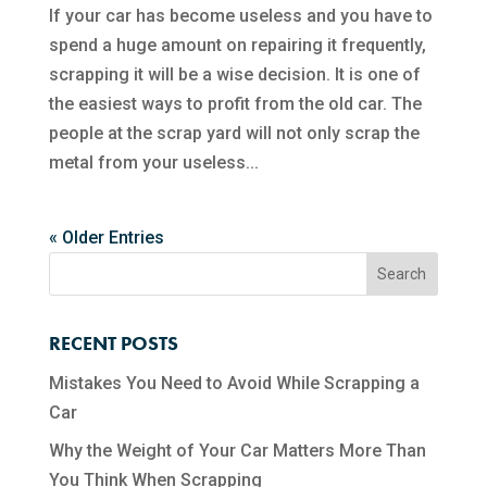
If your car has become useless and you have to
spend a huge amount on repairing it frequently,
scrapping it will be a wise decision. It is one of
the easiest ways to profit from the old car. The
people at the scrap yard will not only scrap the
metal from your useless...
« Older Entries
RECENT POSTS
Mistakes You Need to Avoid While Scrapping a
Car
Why the Weight of Your Car Matters More Than
You Think When Scrapping