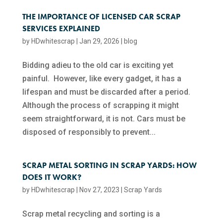
THE IMPORTANCE OF LICENSED CAR SCRAP
SERVICES EXPLAINED
by
HDwhitescrap
|
Jan 29, 2026
|
blog
Bidding adieu to the old car is exciting yet
painful. However, like every gadget, it has a
lifespan and must be discarded after a period.
Although the process of scrapping it might
seem straightforward, it is not. Cars must be
disposed of responsibly to prevent...
SCRAP METAL SORTING IN SCRAP YARDS: HOW
DOES IT WORK?
by
HDwhitescrap
|
Nov 27, 2023
|
Scrap Yards
Scrap metal recycling and sorting is a