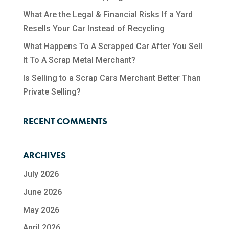
What Are the Legal & Financial Risks If a Yard
Resells Your Car Instead of Recycling
What Happens To A Scrapped Car After You Sell
It To A Scrap Metal Merchant?
Is Selling to a Scrap Cars Merchant Better Than
Private Selling?
RECENT COMMENTS
ARCHIVES
July 2026
June 2026
May 2026
April 2026