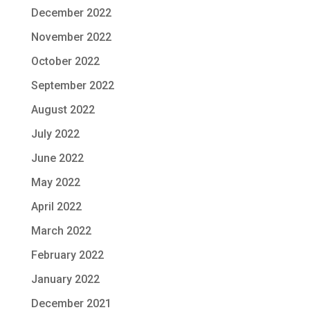
December 2022
November 2022
October 2022
September 2022
August 2022
July 2022
June 2022
May 2022
April 2022
March 2022
February 2022
January 2022
December 2021