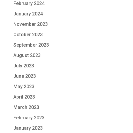
February 2024
January 2024
November 2023
October 2023
September 2023
August 2023
July 2023
June 2023
May 2023
April 2023
March 2023
February 2023
January 2023