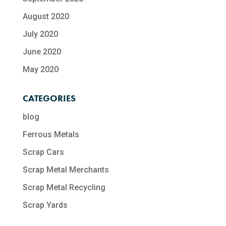
August 2020
July 2020
June 2020
May 2020
CATEGORIES
blog
Ferrous Metals
Scrap Cars
Scrap Metal Merchants
Scrap Metal Recycling​
Scrap Yards