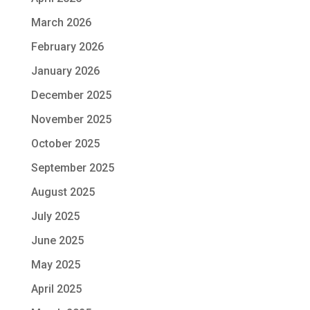
March 2026
February 2026
January 2026
December 2025
November 2025
October 2025
September 2025
August 2025
July 2025
June 2025
May 2025
April 2025