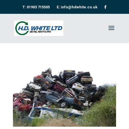
T: 01903 715505
E: info@hdwhite.co.uk