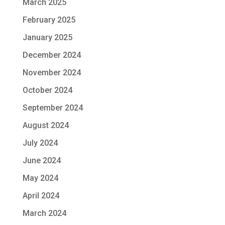
March 2025
February 2025
January 2025
December 2024
November 2024
October 2024
September 2024
August 2024
July 2024
June 2024
May 2024
April 2024
March 2024