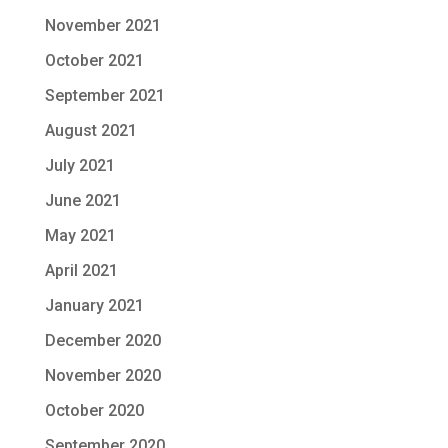
November 2021
October 2021
September 2021
August 2021
July 2021
June 2021
May 2021
April 2021
January 2021
December 2020
November 2020
October 2020
September 2020