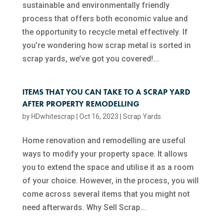
sustainable and environmentally friendly
process that offers both economic value and
the opportunity to recycle metal effectively. If
you’re wondering how scrap metal is sorted in
scrap yards, we’ve got you covered!...
ITEMS THAT YOU CAN TAKE TO A SCRAP YARD
AFTER PROPERTY REMODELLING
by
HDwhitescrap
|
Oct 16, 2023
|
Scrap Yards
Home renovation and remodelling are useful
ways to modify your property space. It allows
you to extend the space and utilise it as a room
of your choice. However, in the process, you will
come across several items that you might not
need afterwards. Why Sell Scrap...