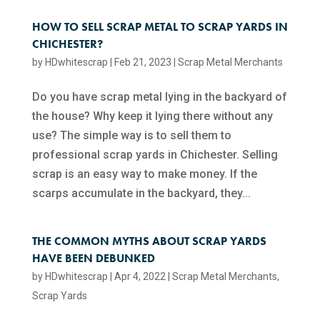
HOW TO SELL SCRAP METAL TO SCRAP YARDS IN
CHICHESTER?
by
HDwhitescrap
|
Feb 21, 2023
|
Scrap Metal Merchants
Do you have scrap metal lying in the backyard of
the house? Why keep it lying there without any
use? The simple way is to sell them to
professional scrap yards in Chichester. Selling
scrap is an easy way to make money. If the
scarps accumulate in the backyard, they...
THE COMMON MYTHS ABOUT SCRAP YARDS
HAVE BEEN DEBUNKED
by
HDwhitescrap
|
Apr 4, 2022
|
Scrap Metal Merchants
,
Scrap Yards