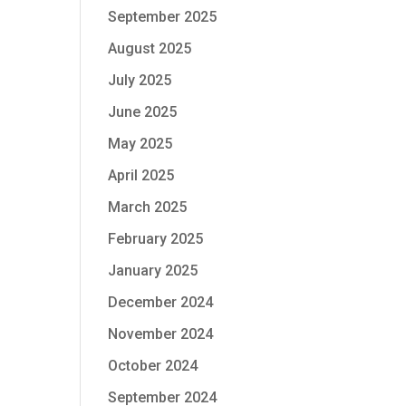
September 2025
August 2025
July 2025
June 2025
May 2025
April 2025
March 2025
February 2025
January 2025
December 2024
November 2024
October 2024
September 2024