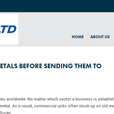
HOME
ABOUT US
ETALS BEFORE SENDING THEM TO
ies worldwide. No matter which sector a business is establis
 metal. As a result, commercial units often stock up on old me
Scrap...