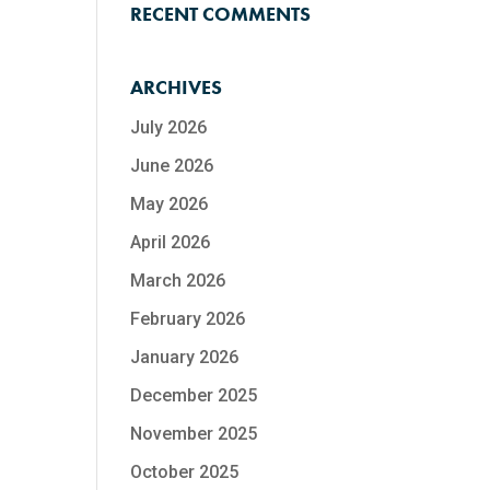
RECENT COMMENTS
ARCHIVES
July 2026
June 2026
May 2026
April 2026
March 2026
February 2026
January 2026
December 2025
November 2025
October 2025