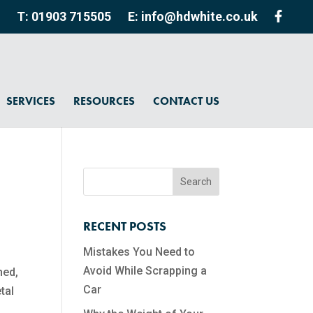
T: 01903 715505
E: info@hdwhite.co.uk
SERVICES
RESOURCES
CONTACT US
RECENT POSTS
Mistakes You Need to
Avoid While Scrapping a
hed,
Car
tal