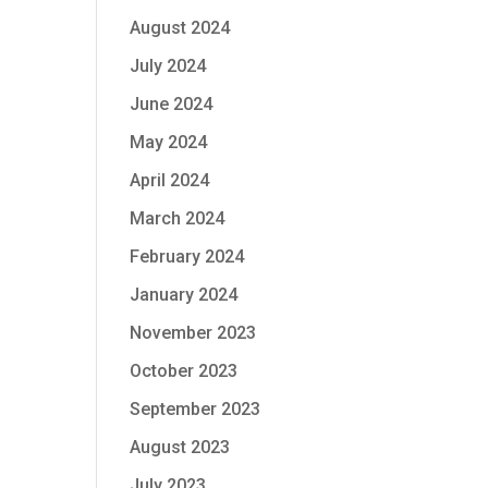
August 2024
July 2024
June 2024
May 2024
April 2024
March 2024
February 2024
January 2024
November 2023
October 2023
September 2023
August 2023
July 2023