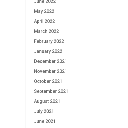
June 2022
May 2022
April 2022
March 2022
February 2022
January 2022
December 2021
November 2021
October 2021
September 2021
August 2021
July 2021
June 2021