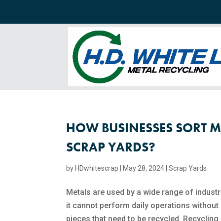
HOW BUSINESSES SORT M
SCRAP YARDS?
by
HDwhitescrap
|
May 28, 2024
|
Scrap Yards
Metals are used by a wide range of industr
it cannot perform daily operations without
pieces that need to be recycled. Recycling 