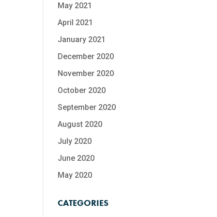
May 2021
April 2021
January 2021
December 2020
November 2020
October 2020
September 2020
August 2020
July 2020
June 2020
May 2020
CATEGORIES