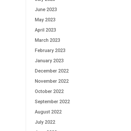
June 2023
May 2023
April 2023
March 2023
February 2023
January 2023
December 2022
November 2022
October 2022
September 2022
August 2022
July 2022