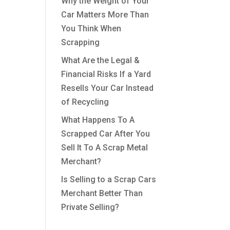
Why the Weight of Your
Car Matters More Than
You Think When
Scrapping
What Are the Legal &
Financial Risks If a Yard
Resells Your Car Instead
of Recycling
What Happens To A
Scrapped Car After You
Sell It To A Scrap Metal
Merchant?
Is Selling to a Scrap Cars
Merchant Better Than
Private Selling?