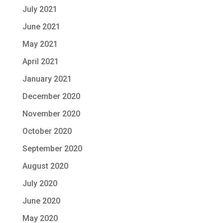
July 2021
June 2021
May 2021
April 2021
January 2021
December 2020
November 2020
October 2020
September 2020
August 2020
July 2020
June 2020
May 2020