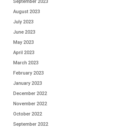
September 2023
August 2023
July 2023
June 2023
May 2023
April 2023
March 2023
February 2023
January 2023
December 2022
November 2022
October 2022
September 2022