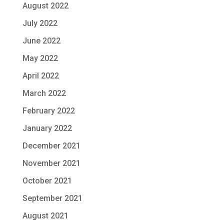
August 2022
July 2022
June 2022
May 2022
April 2022
March 2022
February 2022
January 2022
December 2021
November 2021
October 2021
September 2021
August 2021