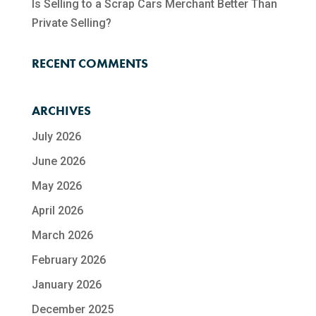
Is Selling to a Scrap Cars Merchant Better Than
Private Selling?
RECENT COMMENTS
ARCHIVES
July 2026
June 2026
May 2026
April 2026
March 2026
February 2026
January 2026
December 2025