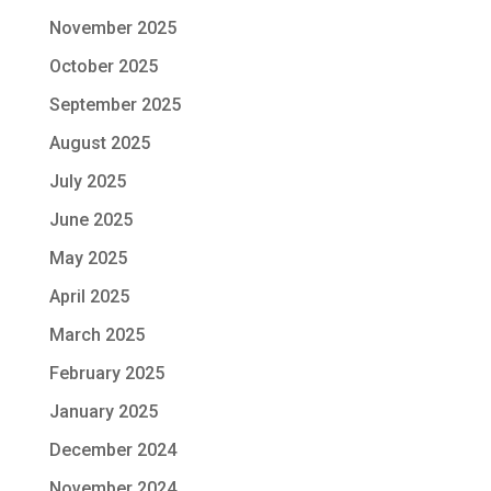
November 2025
October 2025
September 2025
August 2025
July 2025
June 2025
May 2025
April 2025
March 2025
February 2025
January 2025
December 2024
November 2024