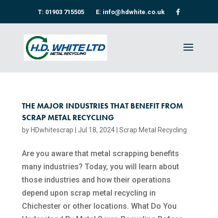
T: 01903 715505
E: info@hdwhite.co.uk
THE MAJOR INDUSTRIES THAT BENEFIT FROM
SCRAP METAL RECYCLING
by
HDwhitescrap
|
Jul 18, 2024
|
Scrap Metal Recycling​
Are you aware that metal scrapping benefits
many industries? Today, you will learn about
those industries and how their operations
depend upon scrap metal recycling​ in
Chichester or other locations. What Do You