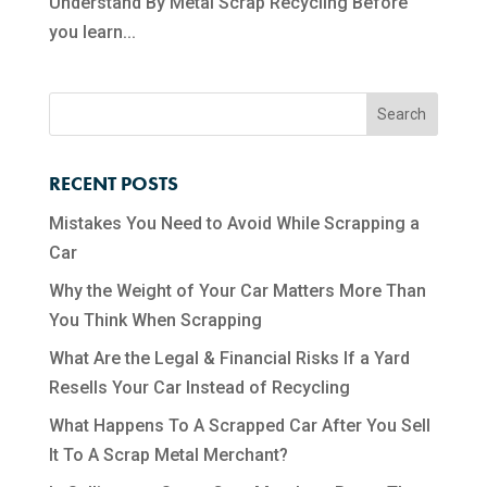
Understand By Metal Scrap Recycling Before
you learn...
RECENT POSTS
Mistakes You Need to Avoid While Scrapping a
Car
Why the Weight of Your Car Matters More Than
You Think When Scrapping
What Are the Legal & Financial Risks If a Yard
Resells Your Car Instead of Recycling
What Happens To A Scrapped Car After You Sell
It To A Scrap Metal Merchant?