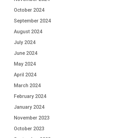
October 2024
September 2024
August 2024
July 2024
June 2024
May 2024
April 2024
March 2024
February 2024
January 2024
November 2023
October 2023