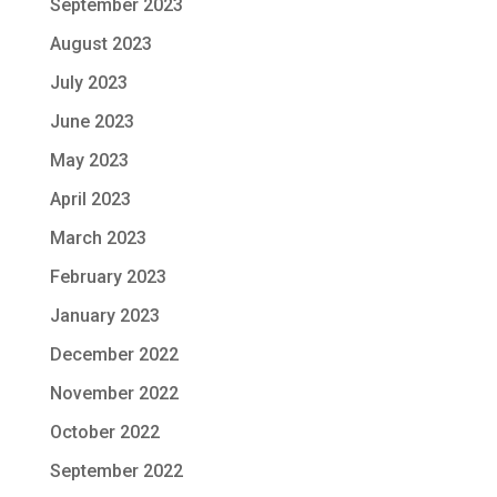
September 2023
August 2023
July 2023
June 2023
May 2023
April 2023
March 2023
February 2023
January 2023
December 2022
November 2022
October 2022
September 2022