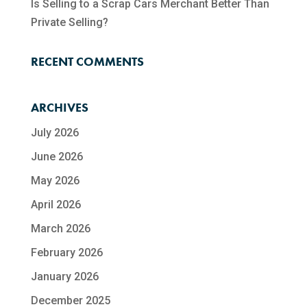
Is Selling to a Scrap Cars Merchant Better Than
Private Selling?
RECENT COMMENTS
ARCHIVES
July 2026
June 2026
May 2026
April 2026
March 2026
February 2026
January 2026
December 2025