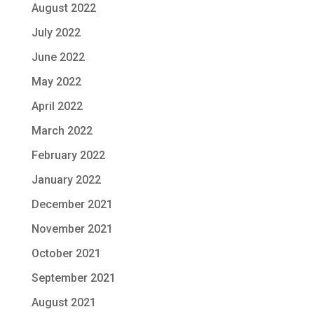
August 2022
July 2022
June 2022
May 2022
April 2022
March 2022
February 2022
January 2022
December 2021
November 2021
October 2021
September 2021
August 2021