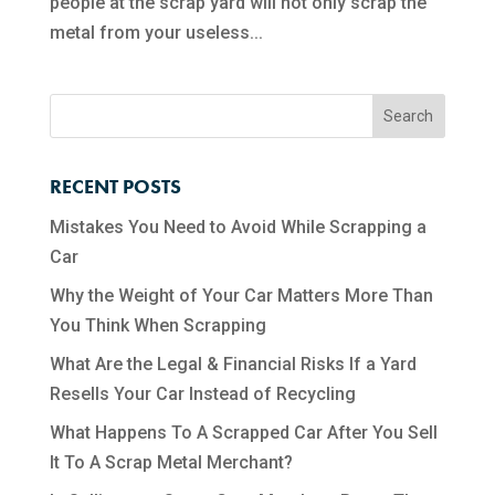
people at the scrap yard will not only scrap the
metal from your useless...
RECENT POSTS
Mistakes You Need to Avoid While Scrapping a
Car
Why the Weight of Your Car Matters More Than
You Think When Scrapping
What Are the Legal & Financial Risks If a Yard
Resells Your Car Instead of Recycling
What Happens To A Scrapped Car After You Sell
It To A Scrap Metal Merchant?