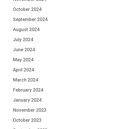
October 2024
September 2024
August 2024
July 2024
June 2024
May 2024
April 2024
March 2024
February 2024
January 2024
November 2023
October 2023