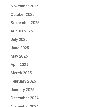
November 2025
October 2025
September 2025
August 2025
July 2025
June 2025
May 2025
April 2025
March 2025
February 2025
January 2025
December 2024
November 2024