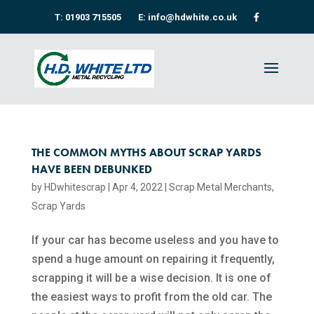
T: 01903 715505
E: info@hdwhite.co.uk
THE COMMON MYTHS ABOUT SCRAP YARDS
HAVE BEEN DEBUNKED
by
HDwhitescrap
|
Apr 4, 2022
|
Scrap Metal Merchants
,
Scrap Yards
If your car has become useless and you have to
spend a huge amount on repairing it frequently,
scrapping it will be a wise decision. It is one of
the easiest ways to profit from the old car. The