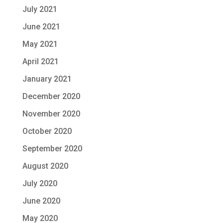
July 2021
June 2021
May 2021
April 2021
January 2021
December 2020
November 2020
October 2020
September 2020
August 2020
July 2020
June 2020
May 2020