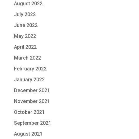
August 2022
July 2022
June 2022
May 2022
April 2022
March 2022
February 2022
January 2022
December 2021
November 2021
October 2021
September 2021
August 2021