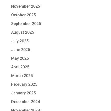
November 2025
October 2025
September 2025
August 2025
July 2025
June 2025
May 2025
April 2025
March 2025
February 2025
January 2025
December 2024
November 2024