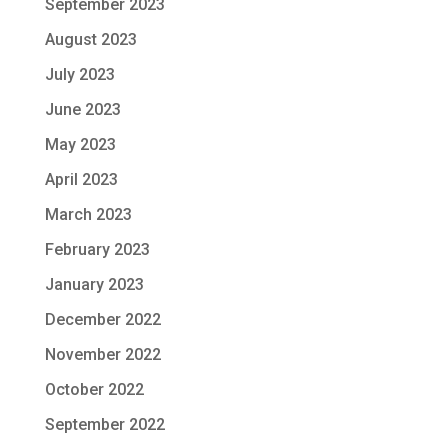
September 2023
August 2023
July 2023
June 2023
May 2023
April 2023
March 2023
February 2023
January 2023
December 2022
November 2022
October 2022
September 2022