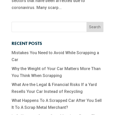
sectors that have been affected due to
coronavirus. Many scarp...
RECENT POSTS
Mistakes You Need to Avoid While Scrapping a
Car
Why the Weight of Your Car Matters More Than
You Think When Scrapping
What Are the Legal & Financial Risks If a Yard
Resells Your Car Instead of Recycling
What Happens To A Scrapped Car After You Sell
It To A Scrap Metal Merchant?