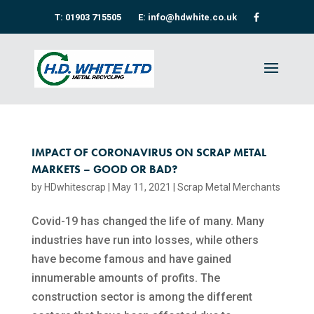
T: 01903 715505
E: info@hdwhite.co.uk
IMPACT OF CORONAVIRUS ON SCRAP METAL
MARKETS – GOOD OR BAD?
by
HDwhitescrap
|
May 11, 2021
|
Scrap Metal Merchants
Covid-19 has changed the life of many. Many
industries have run into losses, while others
have become famous and have gained
innumerable amounts of profits. The
construction sector is among the different