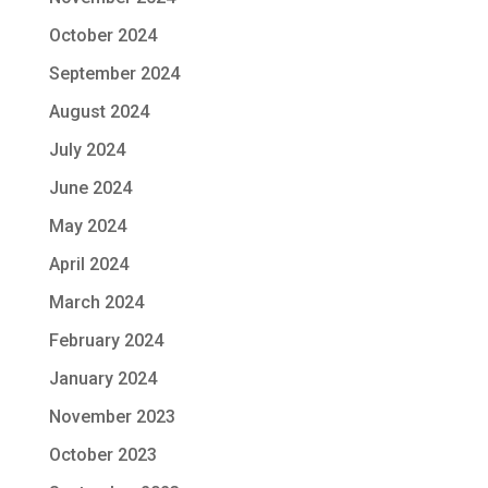
October 2024
September 2024
August 2024
July 2024
June 2024
May 2024
April 2024
March 2024
February 2024
January 2024
November 2023
October 2023