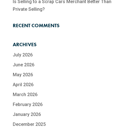
Is Selling to a Scrap Cars Merchant Better Than
Private Selling?
RECENT COMMENTS
ARCHIVES
July 2026
June 2026
May 2026
April 2026
March 2026
February 2026
January 2026
December 2025