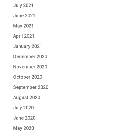
July 2021
June 2021
May 2021
April 2021
January 2021
December 2020
November 2020
October 2020
September 2020
August 2020
July 2020
June 2020
May 2020