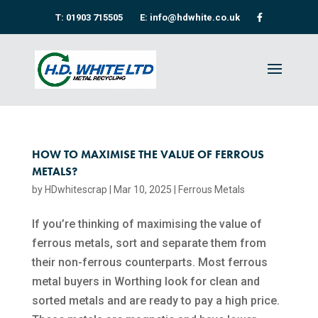
T: 01903 715505
E: info@hdwhite.co.uk
HOW TO MAXIMISE THE VALUE OF FERROUS
METALS?
by
HDwhitescrap
|
Mar 10, 2025
|
Ferrous Metals
If you’re thinking of maximising the value of
ferrous metals, sort and separate them from
their non-ferrous counterparts. Most ferrous
metal buyers in Worthing look for clean and
sorted metals and are ready to pay a high price.