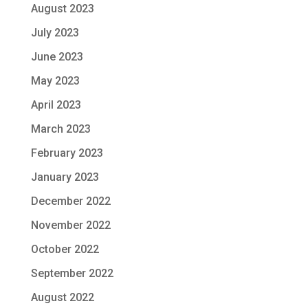
August 2023
July 2023
June 2023
May 2023
April 2023
March 2023
February 2023
January 2023
December 2022
November 2022
October 2022
September 2022
August 2022