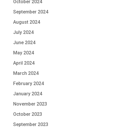
October 2024
September 2024
August 2024
July 2024
June 2024
May 2024
April 2024
March 2024
February 2024
January 2024
November 2023
October 2023
September 2023