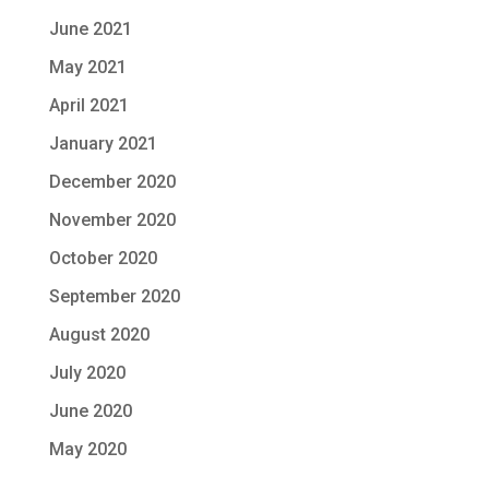
June 2021
May 2021
April 2021
January 2021
December 2020
November 2020
October 2020
September 2020
August 2020
July 2020
June 2020
May 2020