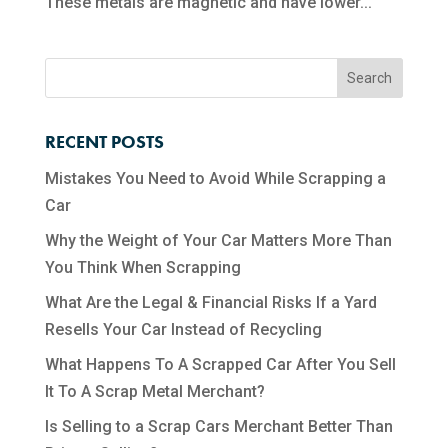
These metals are magnetic and have lower...
RECENT POSTS
Mistakes You Need to Avoid While Scrapping a
Car
Why the Weight of Your Car Matters More Than
You Think When Scrapping
What Are the Legal & Financial Risks If a Yard
Resells Your Car Instead of Recycling
What Happens To A Scrapped Car After You Sell
It To A Scrap Metal Merchant?
Is Selling to a Scrap Cars Merchant Better Than