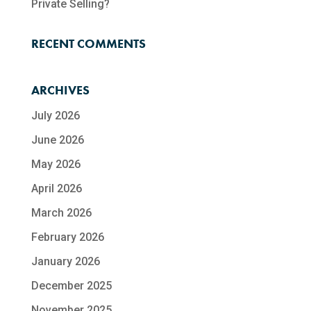
Private Selling?
RECENT COMMENTS
ARCHIVES
July 2026
June 2026
May 2026
April 2026
March 2026
February 2026
January 2026
December 2025
November 2025