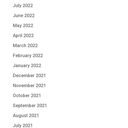
July 2022
June 2022
May 2022
April 2022
March 2022
February 2022
January 2022
December 2021
November 2021
October 2021
September 2021
August 2021
July 2021