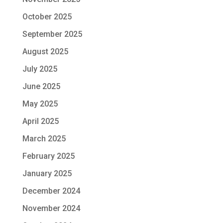
October 2025
September 2025
August 2025
July 2025
June 2025
May 2025
April 2025
March 2025
February 2025
January 2025
December 2024
November 2024