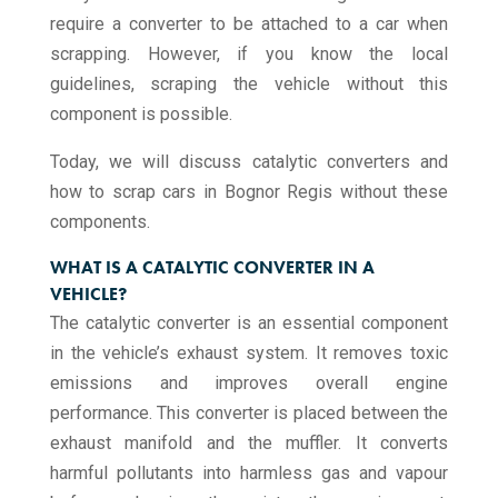
require a converter to be attached to a car when
scrapping. However, if you know the local
guidelines, scraping the vehicle without this
component is possible.
Today, we will discuss catalytic converters and
how to scrap cars in Bognor Regis without these
components.
WHAT IS A CATALYTIC CONVERTER IN A
VEHICLE?
The catalytic converter is an essential component
in the vehicle’s exhaust system. It removes toxic
emissions and improves overall engine
performance. This converter is placed between the
exhaust manifold and the muffler. It converts
harmful pollutants into harmless gas and vapour