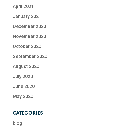
April 2021
January 2021
December 2020
November 2020
October 2020
September 2020
August 2020
July 2020
June 2020
May 2020
CATEGORIES
blog