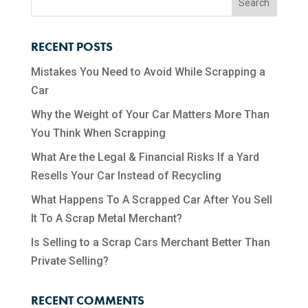
RECENT POSTS
Mistakes You Need to Avoid While Scrapping a
Car
Why the Weight of Your Car Matters More Than
You Think When Scrapping
What Are the Legal & Financial Risks If a Yard
Resells Your Car Instead of Recycling
What Happens To A Scrapped Car After You Sell
It To A Scrap Metal Merchant?
Is Selling to a Scrap Cars Merchant Better Than
Private Selling?
RECENT COMMENTS