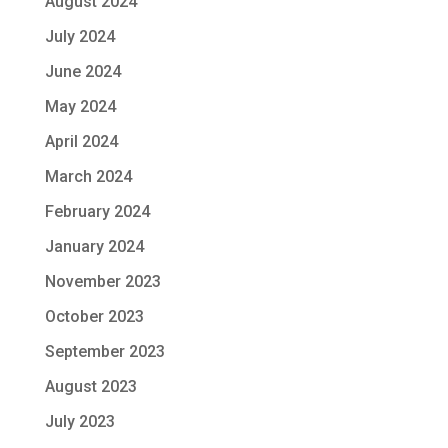
August 2024
July 2024
June 2024
May 2024
April 2024
March 2024
February 2024
January 2024
November 2023
October 2023
September 2023
August 2023
July 2023