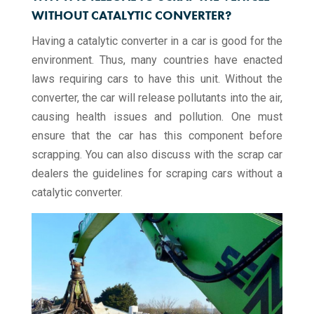
WITHOUT CATALYTIC CONVERTER?
Having a catalytic converter in a car is good for the
environment. Thus, many countries have enacted
laws requiring cars to have this unit. Without the
converter, the car will release pollutants into the air,
causing health issues and pollution. One must
ensure that the car has this component before
scrapping. You can also discuss with the scrap car
dealers the guidelines for scraping cars without a
catalytic converter.