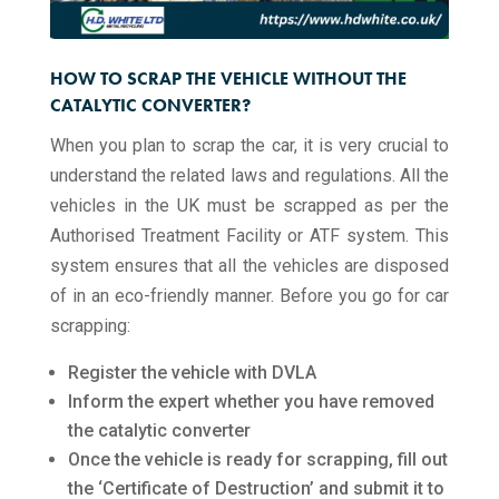
HOW TO SCRAP THE VEHICLE WITHOUT THE
CATALYTIC CONVERTER?
When you plan to scrap the car, it is very crucial to
understand the related laws and regulations. All the
vehicles in the UK must be scrapped as per the
Authorised Treatment Facility or ATF system. This
system ensures that all the vehicles are disposed
of in an eco-friendly manner. Before you go for car
scrapping:
Register the vehicle with DVLA
Inform the expert whether you have removed
the catalytic converter
Once the vehicle is ready for scrapping, fill out
the ‘Certificate of Destruction’ and submit it to