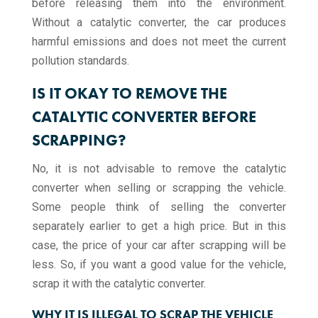
before releasing them into the environment.
Without a catalytic converter, the car produces
harmful emissions and does not meet the current
pollution standards.
IS IT OKAY TO REMOVE THE
CATALYTIC CONVERTER BEFORE
SCRAPPING?
No, it is not advisable to remove the catalytic
converter when selling or scrapping the vehicle.
Some people think of selling the converter
separately earlier to get a high price. But in this
case, the price of your car after scrapping will be
less. So, if you want a good value for the vehicle,
scrap it with the catalytic converter.
WHY IT IS ILLEGAL TO SCRAP THE VEHICLE