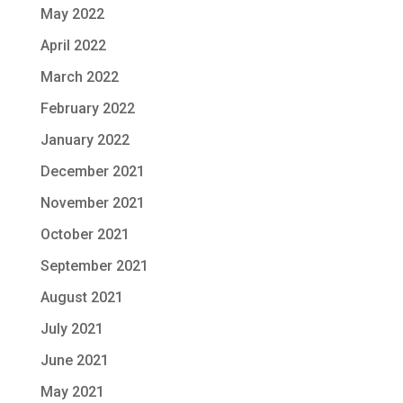
May 2022
April 2022
March 2022
February 2022
January 2022
December 2021
November 2021
October 2021
September 2021
August 2021
July 2021
June 2021
May 2021