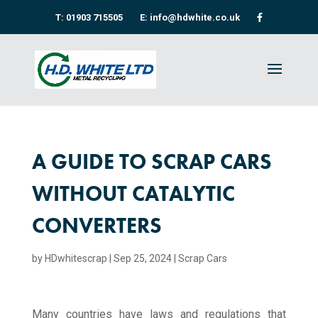
T: 01903 715505
E: info@hdwhite.co.uk
A GUIDE TO SCRAP CARS
WITHOUT CATALYTIC
CONVERTERS
by
HDwhitescrap
|
Sep 25, 2024
|
Scrap Cars
Many countries have laws and regulations that