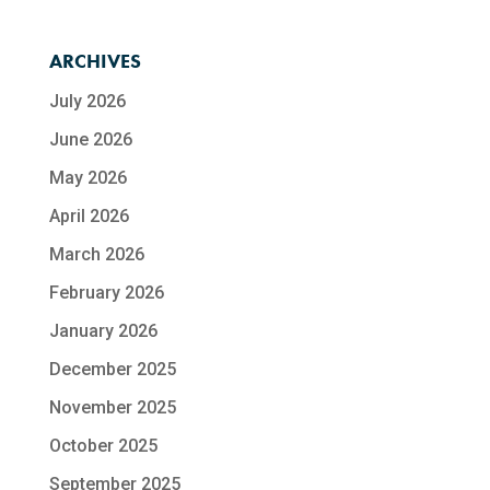
ARCHIVES
July 2026
June 2026
May 2026
April 2026
March 2026
February 2026
January 2026
December 2025
November 2025
October 2025
September 2025