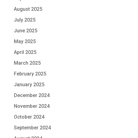
August 2025
July 2025
June 2025
May 2025
April 2025
March 2025
February 2025
January 2025
December 2024
November 2024
October 2024
September 2024