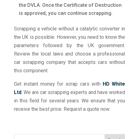
the DVLA. Once the Certificate of Destruction
is approved, you can continue scrapping.
Scrapping a vehicle without a catalytic converter in
the UK is possible. However, you need to know the
parameters followed by the UK government.
Review the local laws and choose a professional
car scrapping company that accepts cars without
this component.
Get instant money for scrap cars with
HD White
Ltd
. We are car scrapping experts and have worked
in this field for several years. We ensure that you
receive the best price. Request a quote now.