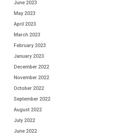
June 2023
May 2023
April 2023
March 2023
February 2023
January 2023
December 2022
November 2022
October 2022
September 2022
August 2022
July 2022
June 2022