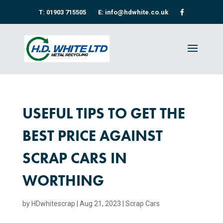
T: 01903 715505
E: info@hdwhite.co.uk
USEFUL TIPS TO GET THE
BEST PRICE AGAINST
SCRAP CARS IN
WORTHING
by
HDwhitescrap
|
Aug 21, 2023
|
Scrap Cars