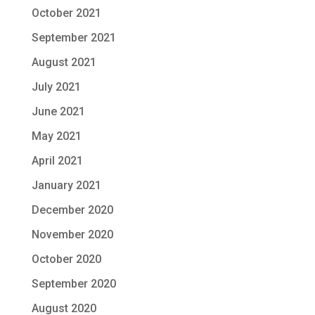
October 2021
September 2021
August 2021
July 2021
June 2021
May 2021
April 2021
January 2021
December 2020
November 2020
October 2020
September 2020
August 2020