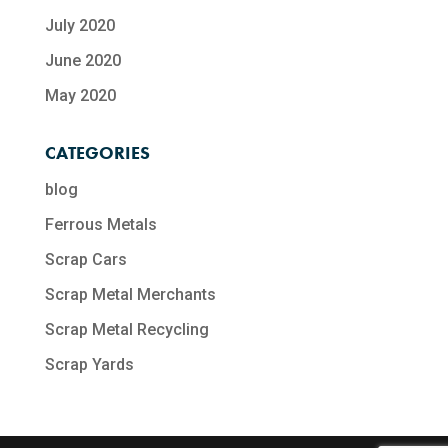
July 2020
June 2020
May 2020
CATEGORIES
blog
Ferrous Metals
Scrap Cars
Scrap Metal Merchants
Scrap Metal Recycling​
Scrap Yards