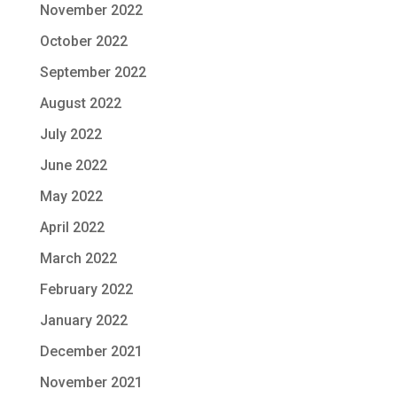
November 2022
October 2022
September 2022
August 2022
July 2022
June 2022
May 2022
April 2022
March 2022
February 2022
January 2022
December 2021
November 2021