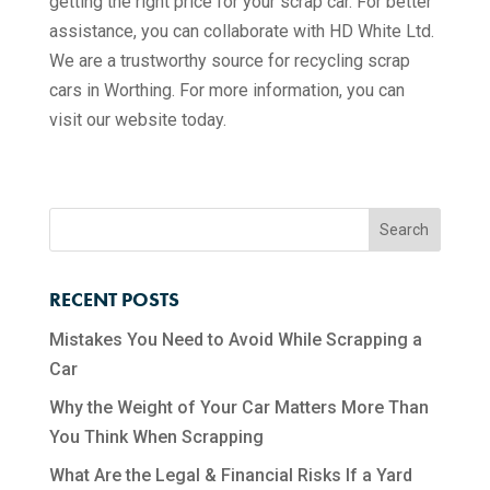
getting the right price for your scrap car. For better
assistance, you can collaborate with HD White Ltd.
We are a trustworthy source for recycling scrap
cars in Worthing. For more information, you can
visit our website today.
RECENT POSTS
Mistakes You Need to Avoid While Scrapping a
Car
Why the Weight of Your Car Matters More Than
You Think When Scrapping
What Are the Legal & Financial Risks If a Yard