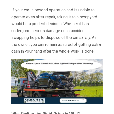
If your car is beyond operation and is unable to
operate even after repair, taking it to a scrapyard
would be a prudent decision. Whether it has
undergone serious damage or an accident,
scrapping helps to dispose of the car safely. As
the owner, you can remain assured of getting extra
cash in your hand after the whole work is done.
Why Finding the Right Price is Vital?