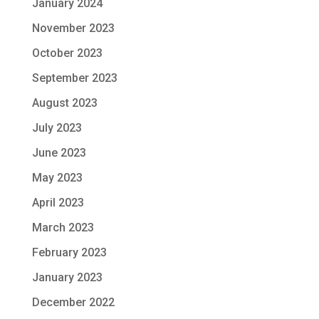
January 2024
November 2023
October 2023
September 2023
August 2023
July 2023
June 2023
May 2023
April 2023
March 2023
February 2023
January 2023
December 2022