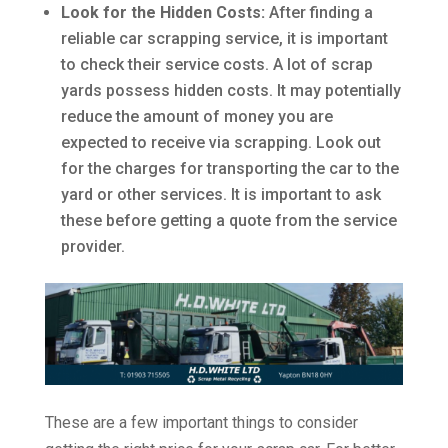
Look for the Hidden Costs:
After finding a
reliable car scrapping service, it is important
to check their service costs. A lot of scrap
yards possess hidden costs. It may potentially
reduce the amount of money you are
expected to receive via scrapping. Look out
for the charges for transporting the car to the
yard or other services. It is important to ask
these before getting a quote from the service
provider.
These are a few important things to consider