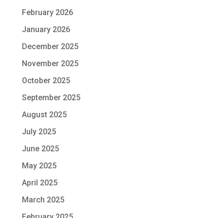
February 2026
January 2026
December 2025
November 2025
October 2025
September 2025
August 2025
July 2025
June 2025
May 2025
April 2025
March 2025
February 2025