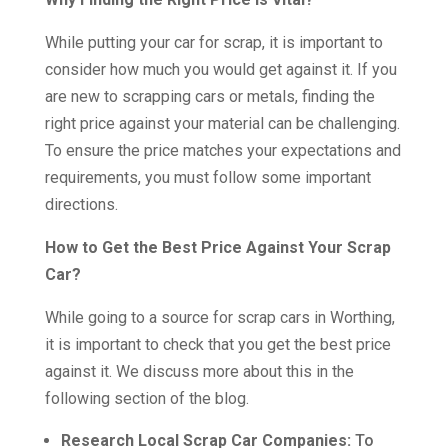
While putting your car for scrap, it is important to
consider how much you would get against it. If you
are new to scrapping cars or metals, finding the
right price against your material can be challenging.
To ensure the price matches your expectations and
requirements, you must follow some important
directions.
How to Get the Best Price Against Your Scrap
Car?
While going to a source for scrap cars in Worthing,
it is important to check that you get the best price
against it. We discuss more about this in the
following section of the blog.
Research Local Scrap Car Companies:
To