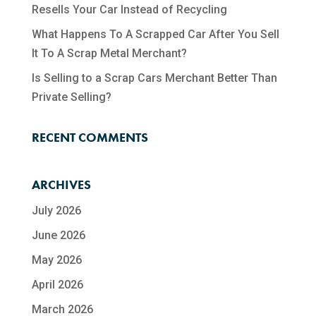
Resells Your Car Instead of Recycling
What Happens To A Scrapped Car After You Sell
It To A Scrap Metal Merchant?
Is Selling to a Scrap Cars Merchant Better Than
Private Selling?
RECENT COMMENTS
ARCHIVES
July 2026
June 2026
May 2026
April 2026
March 2026