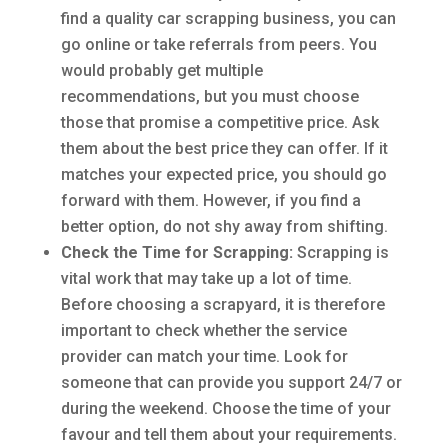
find a quality car scrapping business, you can
go online or take referrals from peers. You
would probably get multiple
recommendations, but you must choose
those that promise a competitive price. Ask
them about the best price they can offer. If it
matches your expected price, you should go
forward with them. However, if you find a
better option, do not shy away from shifting.
Check the Time for Scrapping:
Scrapping is
vital work that may take up a lot of time.
Before choosing a scrapyard, it is therefore
important to check whether the service
provider can match your time. Look for
someone that can provide you support 24/7 or
during the weekend. Choose the time of your
favour and tell them about your requirements.