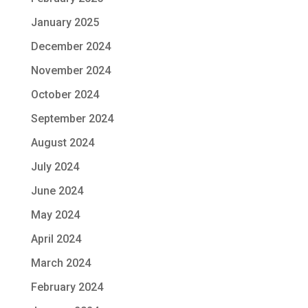
January 2025
December 2024
November 2024
October 2024
September 2024
August 2024
July 2024
June 2024
May 2024
April 2024
March 2024
February 2024