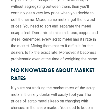
without segregating between them, then you’ll
certainly get a very low price when you decide to
sell the same. Mixed scrap metals get the lowest
prices. You need to sort and separate the metal
scarps first. Don’t mix aluminium, brass, copper and
steel. Remember, every scrap metal has its rate in
the market. Mixing them makes it difficult for the
dealers to fix the exact rate. Moreover, it becomes
problematic even at the time of weighing the same.
NO KNOWLEDGE ABOUT MARKET
RATES
If you’re not tracking the market rates of the scrap
metals, then any dealer will easily fool you. The
prices of scrap metals keep on changing with
changes in the share market. You need to keep a