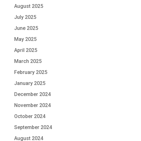
August 2025
July 2025
June 2025
May 2025
April 2025
March 2025
February 2025
January 2025
December 2024
November 2024
October 2024
September 2024
August 2024