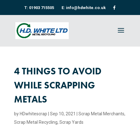
T: 01903 715505
E: info@hdwhite.co.uk
4 THINGS TO AVOID
WHILE SCRAPPING
METALS
by
HDwhitescrap
|
Sep 10, 2021
|
Scrap Metal Merchants
,
Scrap Metal Recycling​
,
Scrap Yards