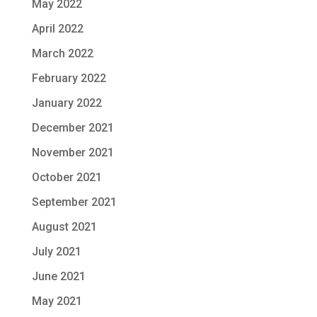
May 2022
April 2022
March 2022
February 2022
January 2022
December 2021
November 2021
October 2021
September 2021
August 2021
July 2021
June 2021
May 2021