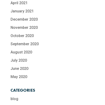
April 2021
January 2021
December 2020
November 2020
October 2020
September 2020
August 2020
July 2020
June 2020
May 2020
CATEGORIES
blog