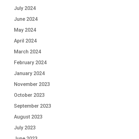
July 2024
June 2024
May 2024
April 2024
March 2024
February 2024
January 2024
November 2023
October 2023
September 2023
August 2023
July 2023
June 2023