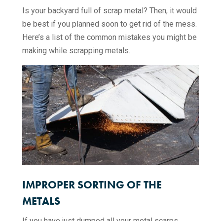
Is your backyard full of scrap metal? Then, it would
be best if you planned soon to get rid of the mess.
Here’s a list of the common mistakes you might be
making while scrapping metals.
IMPROPER SORTING OF THE
METALS
If you have just dumped all your metal scarps