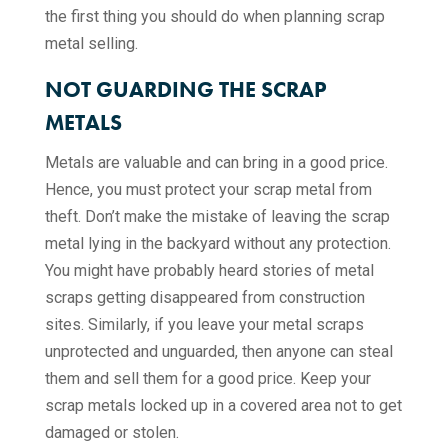
the first thing you should do when planning scrap
metal selling.
NOT GUARDING THE SCRAP
METALS
Metals are valuable and can bring in a good price.
Hence, you must protect your scrap metal from
theft. Don’t make the mistake of leaving the scrap
metal lying in the backyard without any protection.
You might have probably heard stories of metal
scraps getting disappeared from construction
sites. Similarly, if you leave your metal scraps
unprotected and unguarded, then anyone can steal
them and sell them for a good price. Keep your
scrap metals locked up in a covered area not to get
damaged or stolen.