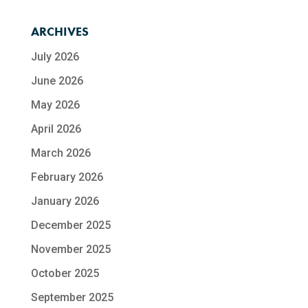
ARCHIVES
July 2026
June 2026
May 2026
April 2026
March 2026
February 2026
January 2026
December 2025
November 2025
October 2025
September 2025