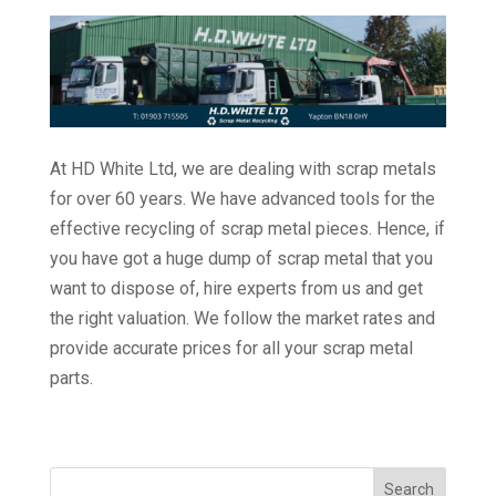
At HD White Ltd, we are dealing with scrap metals
for over 60 years. We have advanced tools for the
effective recycling of scrap metal pieces. Hence, if
you have got a huge dump of scrap metal that you
want to dispose of, hire experts from us and get
the right valuation. We follow the market rates and
provide accurate prices for all your scrap metal
parts.