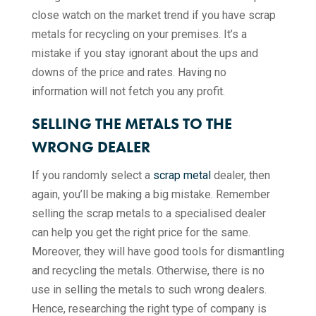
close watch on the market trend if you have scrap
metals for recycling on your premises. It’s a
mistake if you stay ignorant about the ups and
downs of the price and rates. Having no
information will not fetch you any profit.
SELLING THE METALS TO THE
WRONG DEALER
If you randomly select a
scrap metal
dealer, then
again, you’ll be making a big mistake. Remember
selling the scrap metals to a specialised dealer
can help you get the right price for the same.
Moreover, they will have good tools for dismantling
and recycling the metals. Otherwise, there is no
use in selling the metals to such wrong dealers.
Hence, researching the right type of company is