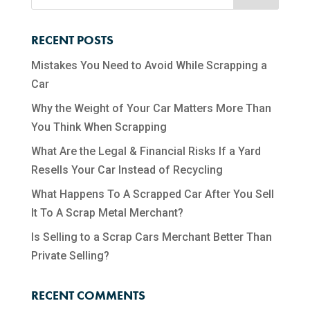
RECENT POSTS
Mistakes You Need to Avoid While Scrapping a
Car
Why the Weight of Your Car Matters More Than
You Think When Scrapping
What Are the Legal & Financial Risks If a Yard
Resells Your Car Instead of Recycling
What Happens To A Scrapped Car After You Sell
It To A Scrap Metal Merchant?
Is Selling to a Scrap Cars Merchant Better Than
Private Selling?
RECENT COMMENTS