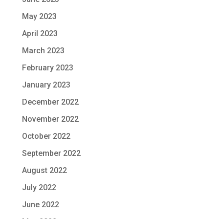
May 2023
April 2023
March 2023
February 2023
January 2023
December 2022
November 2022
October 2022
September 2022
August 2022
July 2022
June 2022